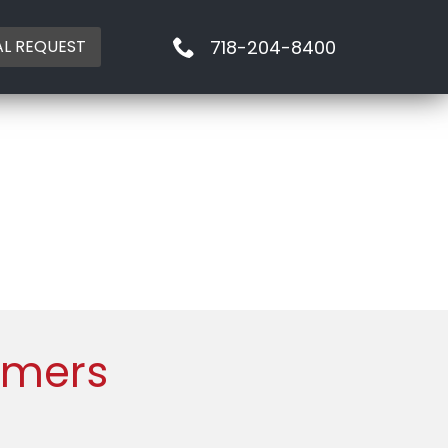
718-204-8400
AL REQUEST
mmers