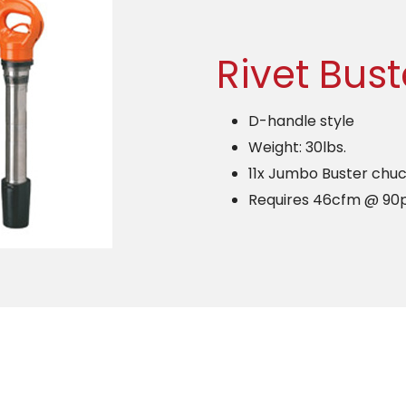
Rivet Bust
D-handle style
Weight: 30lbs.
11x Jumbo Buster chuc
Requires 46cfm @ 90p