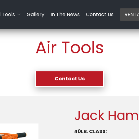
 Tools
Gallery
In The News
Contact Us
RENT
Air Tools
Contact Us
Jack Ha
40LB. CLASS: