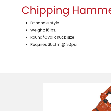
Chipping Hamm
D-handle style
Weight: 18lbs.
Round/Oval chuck size
Requires 30cfm @ 90psi