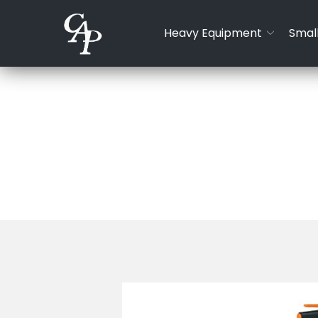
Skip
to
Heavy Equipment
Small
Content