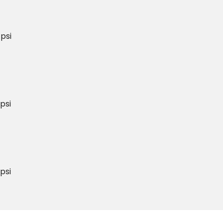
psi
psi
psi