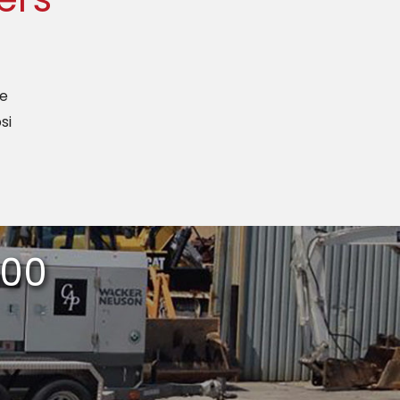
ze
si
400