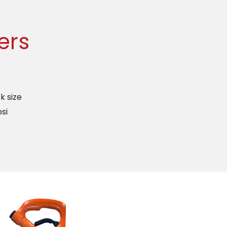
ers
k size
si