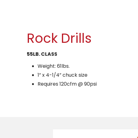
Rock Drills
55LB. CLASS
Weight: 61lbs.
1” x 4-1/4” chuck size
Requires 120cfm @ 90psi