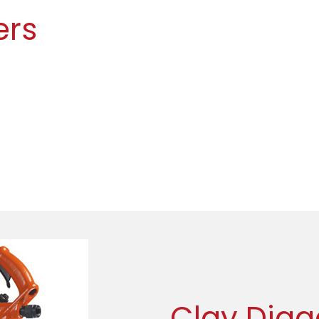
ers
Clay Digg