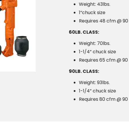
Weight: 43lbs.
1”chuck size
Requires 48 cfm @ 90 
60LB. CLASS:
Weight: 70lbs.
1-1/4” chuck size
Requires 65 cfm @ 90 
90LB. CLASS:
Weight: 93lbs.
1-1/4” chuck size
Requires 80 cfm @ 90 