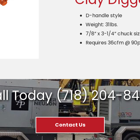
D-handle style
Weight: 31lbs.
7/8” x 3-1/4” chuck si
Requires 36cfm @ 90p
ll Today
(718) 204-8
Contact Us