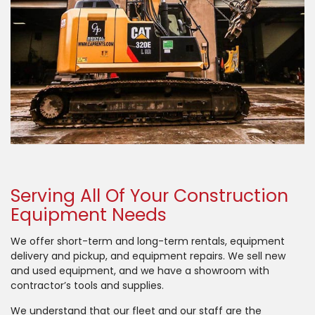
Serving All Of Your Construction
Equipment Needs
We offer short-term and long-term rentals, equipment
delivery and pickup, and equipment repairs. We sell new
and used equipment, and we have a showroom with
contractor’s tools and supplies.
We understand that our fleet and our staff are the