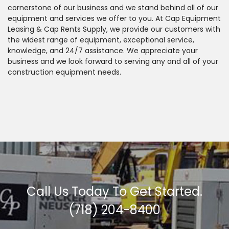
cornerstone of our business and we stand behind all of our
equipment and services we offer to you. At Cap Equipment
Leasing & Cap Rents Supply, we provide our customers with
the widest range of equipment, exceptional service,
knowledge, and 24/7 assistance. We appreciate your
business and we look forward to serving any and all of your
construction equipment needs.
Call Us Today To Get Started.
(718) 204-8400