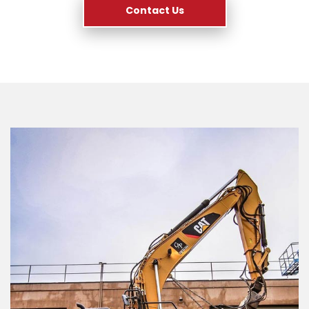
Contact Us