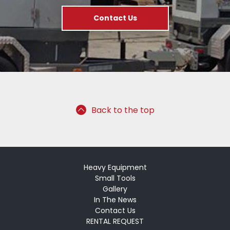
Contact Us
Back to the top
Heavy Equipment
Small Tools
Gallery
In The News
Contact Us
RENTAL REQUEST