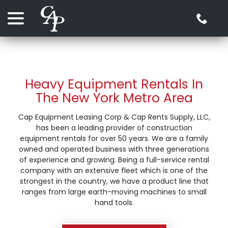
Skip
menu
to
Content
Heavy Equipment Rentals In
The New York Metro Area
Cap Equipment Leasing Corp & Cap Rents Supply, LLC,
has been a leading provider of construction
equipment rentals for over 50 years. We are a family
owned and operated business with three generations
of experience and growing. Being a full-service rental
company with an extensive fleet which is one of the
strongest in the country, we have a product line that
ranges from large earth-moving machines to small
hand tools.